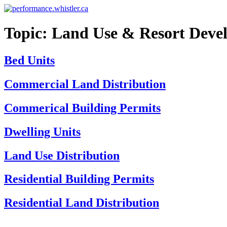
Skip
to
content
Topic:
Land Use & Resort Deve
Bed Units
Commercial Land Distribution
Commerical Building Permits
Dwelling Units
Land Use Distribution
Residential Building Permits
Residential Land Distribution