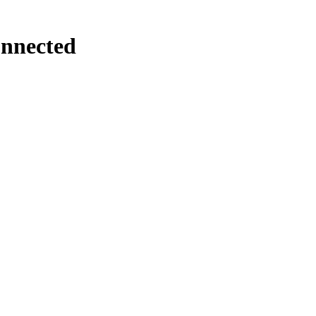
nnected