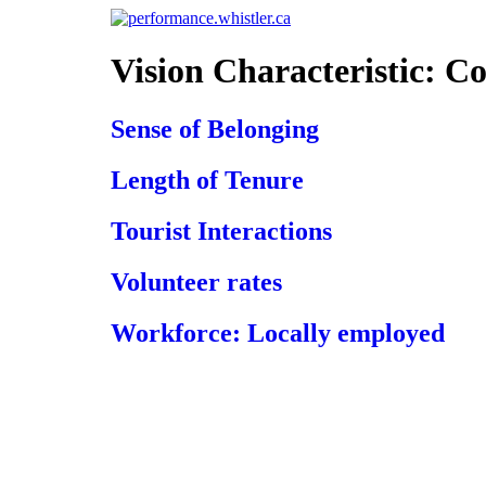
Skip
to
content
Vision Characteristic:
Co
Sense of Belonging
Length of Tenure
Tourist Interactions
Volunteer rates
Workforce: Locally employed