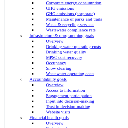
Corporate energy consumption
GHG emissions
GHG emissions (corporate)
Maintenance of parks and trails
Waste & recycling services
Wastewater compliance rate
Infrastructure & programming goals
Overview
Drinking water operating costs
Drinking water quality
MPSC cost recovery
Occupancy
Snow clearing
Wastewater operating costs
Accountability goals
Overview
Access to information
Engagement participation
Input into decision-making
Trust in decision-making
Website visits
Financial health goals
Overview