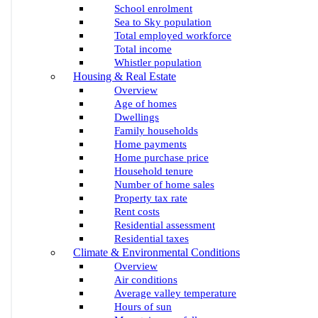
School enrolment
Sea to Sky population
Total employed workforce
Total income
Whistler population
Housing & Real Estate
Overview
Age of homes
Dwellings
Family households
Home payments
Home purchase price
Household tenure
Number of home sales
Property tax rate
Rent costs
Residential assessment
Residential taxes
Climate & Environmental Conditions
Overview
Air conditions
Average valley temperature
Hours of sun