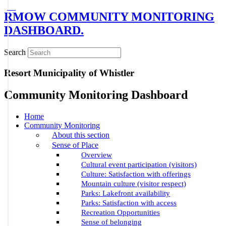
RMOW COMMUNITY MONITORING
DASHBOARD.
Search
Resort Municipality of Whistler
Community Monitoring Dashboard
Home
Community Monitoring
About this section
Sense of Place
Overview
Cultural event participation (visitors)
Culture: Satisfaction with offerings
Mountain culture (visitor respect)
Parks: Lakefront availability
Parks: Satisfaction with access
Recreation Opportunities
Sense of belonging