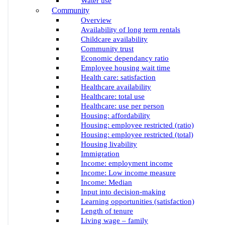
Water use
Community
Overview
Availability of long term rentals
Childcare availability
Community trust
Economic dependancy ratio
Employee housing wait time
Health care: satisfaction
Healthcare availability
Healthcare: total use
Healthcare: use per person
Housing: affordability
Housing: employee restricted (ratio)
Housing: employee restricted (total)
Housing livability
Immigration
Income: employment income
Income: Low income measure
Income: Median
Input into decision-making
Learning opportunities (satisfaction)
Length of tenure
Living wage – family