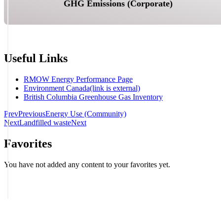
GHG Emissions (Corporate)
Useful Links
RMOW Energy Performance Page
Environment Canada
(link is external)
British Columbia Greenhouse Gas Inventory
Prev
Previous
Energy Use (Community)
Next
Landfilled waste
Next
Favorites
You have not added any content to your favorites yet.