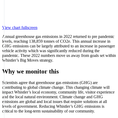
View chart fullscreen
Annual greenhouse gas emissions in 2022 returned to pre pandemic
levels, reaching 138,859 tonnes of CO2e. This annual increase in
GHG emissions can be largely attributed to an increase in passenger
vehicle activity which was significantly reduced during the
pandemic. These 2022 numbers move us away from goals set within
Whistler’s Big Moves strategy.
Why we monitor this
Scientists agree that greenhouse gas emissions (GHG) are
contributing to global climate change. This changing climate will
impact Whistler’s local economy, community life, visitor experience
and the local natural environment. Climate change and GHG
emissions are global and local issues that require solutions at all
levels of government. Reducing Whistler’s GHG emissions is
critical to the long-term sustainability of our community.