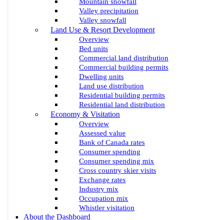
Mountain snowfall
Valley precipitation
Valley snowfall
Land Use & Resort Development
Overview
Bed units
Commercial land distribution
Commercial building permits
Dwelling units
Land use distribution
Residential building permits
Residential land distribution
Economy & Visitation
Overview
Assessed value
Bank of Canada rates
Consumer spending
Consumer spending mix
Cross country skier visits
Exchange rates
Industry mix
Occupation mix
Whistler visitation
About the Dashboard