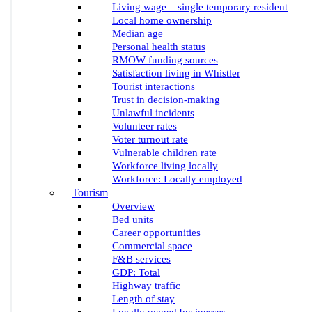
Living wage – single temporary resident
Local home ownership
Median age
Personal health status
RMOW funding sources
Satisfaction living in Whistler
Tourist interactions
Trust in decision-making
Unlawful incidents
Volunteer rates
Voter turnout rate
Vulnerable children rate
Workforce living locally
Workforce: Locally employed
Tourism
Overview
Bed units
Career opportunities
Commercial space
F&B services
GDP: Total
Highway traffic
Length of stay