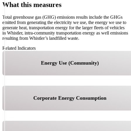
What this measures
Total greenhouse gas (GHG) emissions results include the GHGs
emitted from generating the electricity we use, the energy we use to
generate heat, transportation energy for the larger fleets of vehicles
in Whistler, intra-community transportation energy as well emissions
resulting from Whistler’s landfilled waste.
Related Indicators
Energy Use (Community)
Corporate Energy Consumption