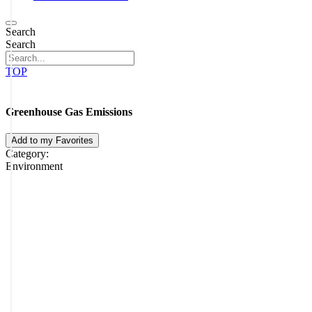
Search
Search
TOP
Greenhouse Gas Emissions
Add to my Favorites
Category:
Environment