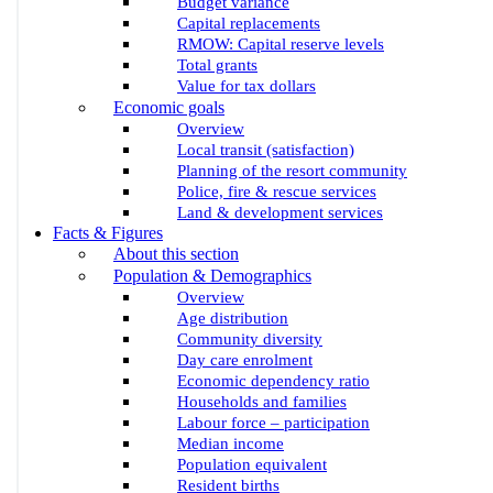
Budget variance
Capital replacements
RMOW: Capital reserve levels
Total grants
Value for tax dollars
Economic goals
Overview
Local transit (satisfaction)
Planning of the resort community
Police, fire & rescue services
Land & development services
Facts & Figures
About this section
Population & Demographics
Overview
Age distribution
Community diversity
Day care enrolment
Economic dependency ratio
Households and families
Labour force – participation
Median income
Population equivalent
Resident births