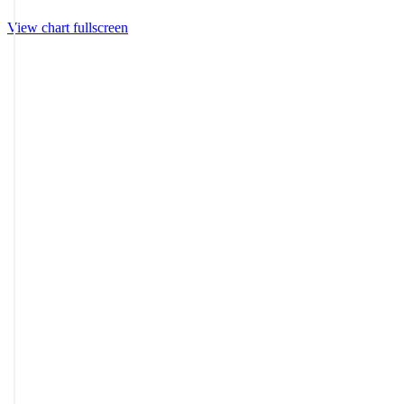
View chart fullscreen