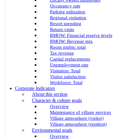
Locally owned businesses
Occupancy rate
Parking utilization
Regional visitation
Resort spending
Return visits
RMOW: Financial reserve levels
RMOW: Revenue mix
Room nights: total
Tax revenue
Capital replacements
Unemployment rate
Visitation: Total
Visitor satisfaction
Workforce: Total
Corporate Indicators
About this section
Character & culture goals
Overview
Maintenance of village services
Village atmosphere (visitor)
Village atmosphere (resident)
Environmental goals
Overview