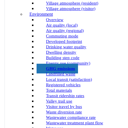
Village atmosphere (resident)
Village atmosphere (visitor)
Environment
Overview
Air quality (local)
Air quality (regional)
Commuting mode
Developed footprint
Drinking water quality
Dwelling density
Building step code
Energy use (community)
GHG emissions
Landfilled waste
Local transit (satisfaction)
Registered vehicles
Total materials
Transit ridership rates
Valley trail use
Visitor travel by bus
Waste diversion rate
Wastewater compliance rate
Wastewater treatment plant flow