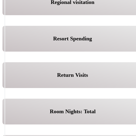
Regional visitation
Resort Spending
Return Visits
Room Nights: Total