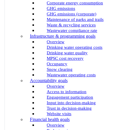
Corporate energy consumption
GHG emissions
GHG emissions (corporate)
Maintenance of parks and trails
Waste & recycling services
Wastewater compliance rate
Infrastructure & programming goals
Overview
Drinking water operating costs
Drinking water quality
MPSC cost recovery
Occupancy
Snow clearing
Wastewater operating costs
Accountability goals
Overview
Access to information
Engagement participation
Input into decision-making
Trust in decision-making
Website visits
Financial health goals
Overview