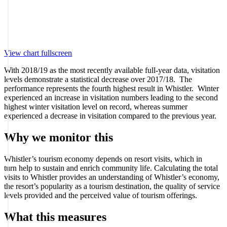
View chart fullscreen
With 2018/19 as the most recently available full-year data, visitation
levels demonstrate a statistical decrease over 2017/18. The
performance represents the fourth highest result in Whistler. Winter
experienced an increase in visitation numbers leading to the second
highest winter visitation level on record, whereas summer
experienced a decrease in visitation compared to the previous year.
Why we monitor this
Whistler’s tourism economy depends on resort visits, which in
turn help to sustain and enrich community life. Calculating the total
visits to Whistler provides an understanding of Whistler’s economy,
the resort’s popularity as a tourism destination, the quality of service
levels provided and the perceived value of tourism offerings.
What this measures