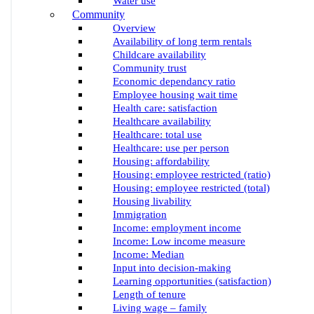
Water use
Community
Overview
Availability of long term rentals
Childcare availability
Community trust
Economic dependancy ratio
Employee housing wait time
Health care: satisfaction
Healthcare availability
Healthcare: total use
Healthcare: use per person
Housing: affordability
Housing: employee restricted (ratio)
Housing: employee restricted (total)
Housing livability
Immigration
Income: employment income
Income: Low income measure
Income: Median
Input into decision-making
Learning opportunities (satisfaction)
Length of tenure
Living wage – family