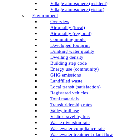
Village atmosphere (resident)
Village atmosphere (visitor)
Environment
Overview
Air quality (local)
Air quality (regional)
Commuting mode
Developed footprint
Drinking water quality
Dwelling density
Building step code
Energy use (community)
GHG emissions
Landfilled waste
Local transit (satisfaction)
Registered vehicles
Total materials
Transit ridership rates
Valley trail use
Visitor travel by bus
Waste diversion rate
Wastewater compliance rate
Wastewater treatment plant flow