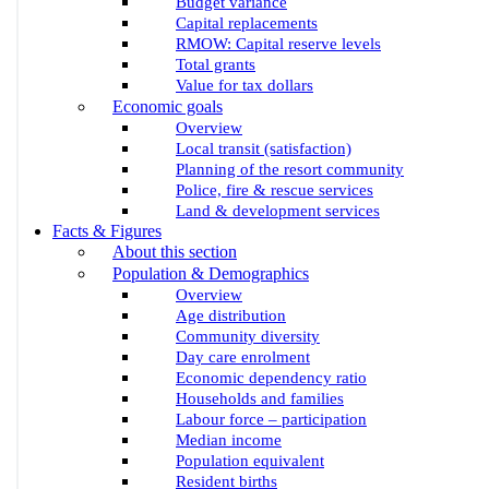
Budget variance
Capital replacements
RMOW: Capital reserve levels
Total grants
Value for tax dollars
Economic goals
Overview
Local transit (satisfaction)
Planning of the resort community
Police, fire & rescue services
Land & development services
Facts & Figures
About this section
Population & Demographics
Overview
Age distribution
Community diversity
Day care enrolment
Economic dependency ratio
Households and families
Labour force – participation
Median income
Population equivalent
Resident births