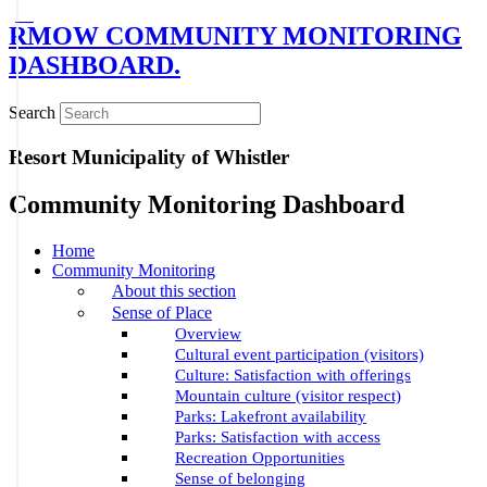
RMOW COMMUNITY MONITORING
DASHBOARD.
Search
Resort Municipality of Whistler
Community Monitoring Dashboard
Home
Community Monitoring
About this section
Sense of Place
Overview
Cultural event participation (visitors)
Culture: Satisfaction with offerings
Mountain culture (visitor respect)
Parks: Lakefront availability
Parks: Satisfaction with access
Recreation Opportunities
Sense of belonging