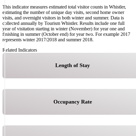
This indicator measures estimated total visitor counts in Whistler,
estimating the number of unique day visits, second home owner
visits, and overnight visitors in both winter and summer. Data is
collected annually by Tourism Whistler. Results include one full
year of visitation starting in winter (November) for year one and
finishing in summer (October end) for year two. For example 2017
represents winter 2017/2018 and summer 2018.
Related Indicators
Length of Stay
Occupancy Rate