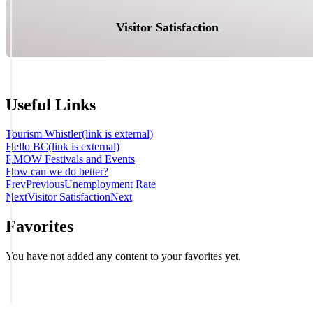
Visitor Satisfaction
Useful Links
Tourism Whistler
(link is external)
Hello BC
(link is external)
RMOW Festivals and Events
How can we do better?
Prev
Previous
Unemployment Rate
Next
Visitor Satisfaction
Next
Favorites
You have not added any content to your favorites yet.