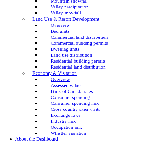
Mountain snowfall
Valley precipitation
Valley snowfall
Land Use & Resort Development
Overview
Bed units
Commercial land distribution
Commercial building permits
Dwelling units
Land use distribution
Residential building permits
Residential land distribution
Economy & Visitation
Overview
Assessed value
Bank of Canada rates
Consumer spending
Consumer spending mix
Cross country skier visits
Exchange rates
Industry mix
Occupation mix
Whistler visitation
About the Dashboard