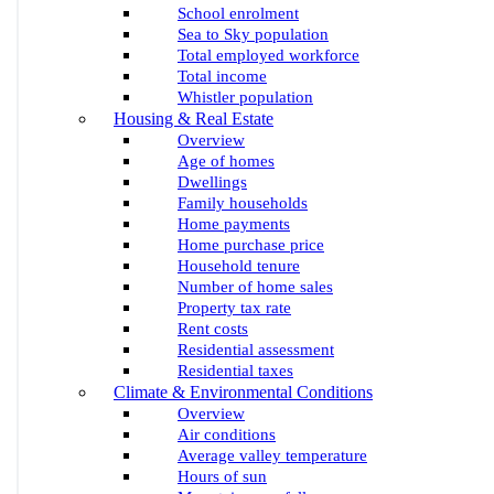
School enrolment
Sea to Sky population
Total employed workforce
Total income
Whistler population
Housing & Real Estate
Overview
Age of homes
Dwellings
Family households
Home payments
Home purchase price
Household tenure
Number of home sales
Property tax rate
Rent costs
Residential assessment
Residential taxes
Climate & Environmental Conditions
Overview
Air conditions
Average valley temperature
Hours of sun