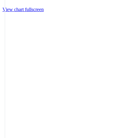
View chart fullscreen