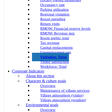
Locally owned businesses
Occupancy rate
Parking utilization
Regional visitation
Resort spending
Return visits
RMOW: Financial reserve levels
RMOW: Revenue mix
Room nights: total
Tax revenue
Capital replacements
Unemployment rate
Visitation: Total
Visitor satisfaction
Workforce: Total
Corporate Indicators
About this section
Character & culture goals
Overview
Maintenance of village services
Village atmosphere (visitor)
Village atmosphere (resident)
Environmental goals
Overview