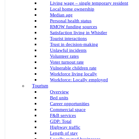
Living wage – single temporary resident
Local home ownership
Median age
Personal health status
RMOW funding sources
Satisfaction living in Whistler
Tourist interactions
Trust in decision-making
Unlawful incidents
Volunteer rates
Voter turnout rate
Vulnerable children rate
Workforce living locally
Workforce: Locally employed
Tourism
Overview
Bed units
Career opportunities
Commercial space
F&B services
GDP: Total
Highway traffic
Length of stay