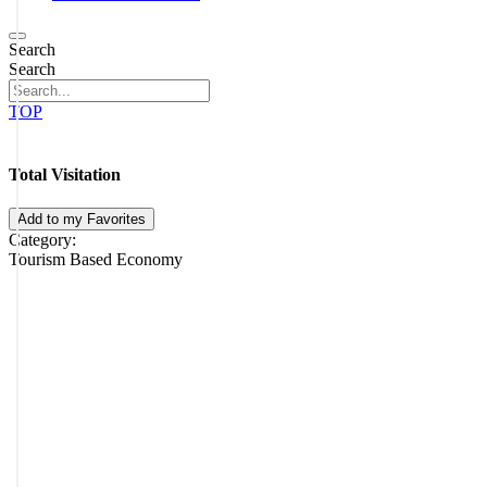
Search
Search
TOP
Total Visitation
Add to my Favorites
Category:
Tourism Based Economy