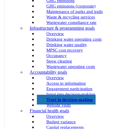
GHG emissions
GHG emissions (corporate)
Maintenance of parks and trails
Waste & recycling services
Wastewater compliance rate
Infrastructure & programming goals
Overview
Drinking water operating costs
Drinking water quality
MPSC cost recovery
Occupancy
Snow clearing
Wastewater operating costs
Accountability goals
Overview
Access to information
Engagement participation
Input into decision-making
Trust in decision-making
Website visits
Financial health goals
Overview
Budget variance
Capital replacements