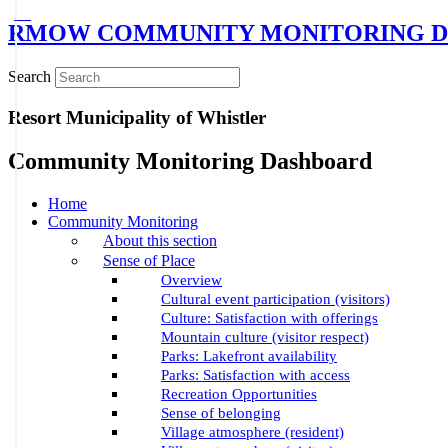
RMOW COMMUNITY MONITORING D
Search
Resort Municipality of Whistler
Community Monitoring Dashboard
Home
Community Monitoring
About this section
Sense of Place
Overview
Cultural event participation (visitors)
Culture: Satisfaction with offerings
Mountain culture (visitor respect)
Parks: Lakefront availability
Parks: Satisfaction with access
Recreation Opportunities
Sense of belonging
Village atmosphere (resident)