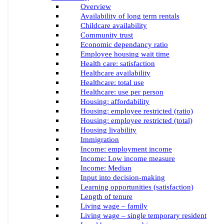
Overview
Availability of long term rentals
Childcare availability
Community trust
Economic dependancy ratio
Employee housing wait time
Health care: satisfaction
Healthcare availability
Healthcare: total use
Healthcare: use per person
Housing: affordability
Housing: employee restricted (ratio)
Housing: employee restricted (total)
Housing livability
Immigration
Income: employment income
Income: Low income measure
Income: Median
Input into decision-making
Learning opportunities (satisfaction)
Length of tenure
Living wage – family
Living wage – single temporary resident