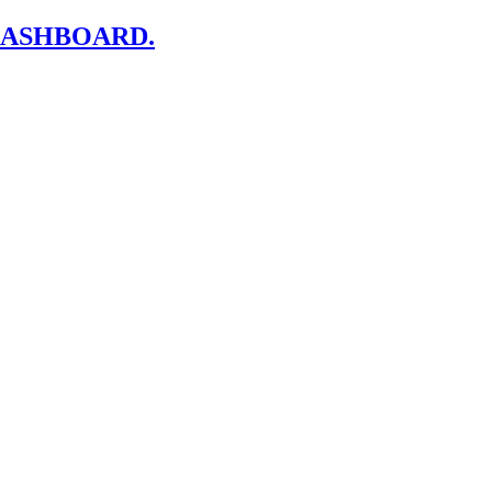
ASHBOARD.