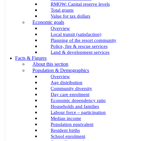
RMOW: Capital reserve levels
Total grants
Value for tax dollars
Economic goals
Overview
Local transit (satisfaction)
Planning of the resort community
Police, fire & rescue services
Land & development services
Facts & Figures
About this section
Population & Demographics
Overview
Age distribution
Community diversity
Day care enrolment
Economic dependency ratio
Households and families
Labour force – participation
Median income
Population equivalent
Resident births
School enrolment