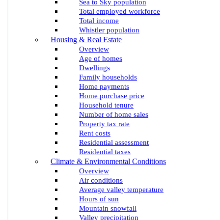
Sea to Sky population
Total employed workforce
Total income
Whistler population
Housing & Real Estate
Overview
Age of homes
Dwellings
Family households
Home payments
Home purchase price
Household tenure
Number of home sales
Property tax rate
Rent costs
Residential assessment
Residential taxes
Climate & Environmental Conditions
Overview
Air conditions
Average valley temperature
Hours of sun
Mountain snowfall
Valley precipitation