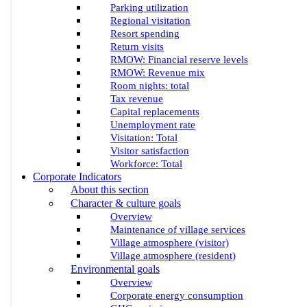
Parking utilization
Regional visitation
Resort spending
Return visits
RMOW: Financial reserve levels
RMOW: Revenue mix
Room nights: total
Tax revenue
Capital replacements
Unemployment rate
Visitation: Total
Visitor satisfaction
Workforce: Total
Corporate Indicators
About this section
Character & culture goals
Overview
Maintenance of village services
Village atmosphere (visitor)
Village atmosphere (resident)
Environmental goals
Overview
Corporate energy consumption