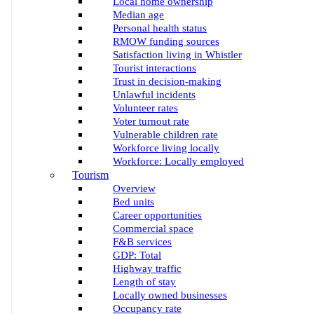
Local home ownership
Median age
Personal health status
RMOW funding sources
Satisfaction living in Whistler
Tourist interactions
Trust in decision-making
Unlawful incidents
Volunteer rates
Voter turnout rate
Vulnerable children rate
Workforce living locally
Workforce: Locally employed
Tourism
Overview
Bed units
Career opportunities
Commercial space
F&B services
GDP: Total
Highway traffic
Length of stay
Locally owned businesses
Occupancy rate