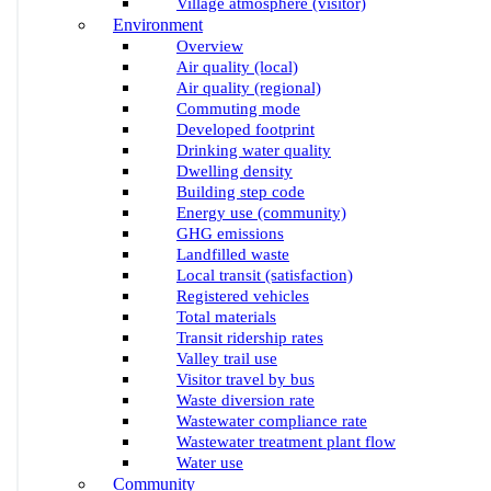
Village atmosphere (visitor)
Environment
Overview
Air quality (local)
Air quality (regional)
Commuting mode
Developed footprint
Drinking water quality
Dwelling density
Building step code
Energy use (community)
GHG emissions
Landfilled waste
Local transit (satisfaction)
Registered vehicles
Total materials
Transit ridership rates
Valley trail use
Visitor travel by bus
Waste diversion rate
Wastewater compliance rate
Wastewater treatment plant flow
Water use
Community